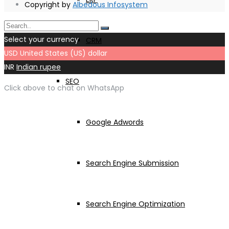
Copyright by
Albedous Infosystem
Select your currency
CRM
USD
United States (US) dollar
INR
Indian rupee
SEO
Click above to chat on WhatsApp
Google Adwords
Search Engine Submission
Search Engine Optimization