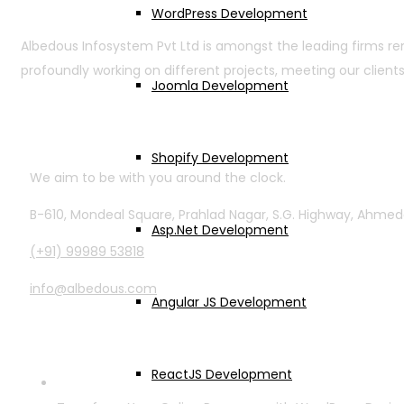
WordPress Development
Albedous Infosystem Pvt Ltd is amongst the leading firms r
profoundly working on different projects, meeting our clients
Joomla Development
Contact Info
Shopify Development
We aim to be with you around the clock.
B-610, Mondeal Square, Prahlad Nagar, S.G. Highway, Ahme
Asp.Net Development
(+91) 99989 53818
info@albedous.com
Angular JS Development
Latest Posts
ReactJS Development