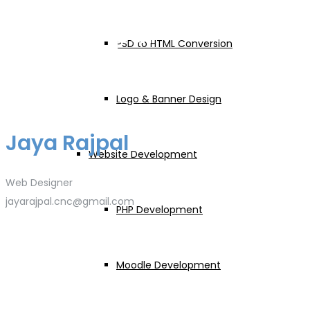
Jaya Rajpal
PSD to HTML Conversion
Logo & Banner Design
Jaya Rajpal
Website Development
Web Designer
jayarajpal.cnc@gmail.com
PHP Development
Moodle Development