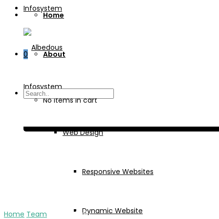
Home
0
About
Services
No items in cart
Web Design
Responsive Websites
Dynamic Website
Home
Team
Jaya Rajpal