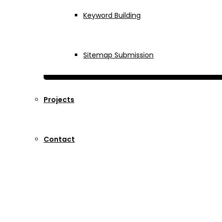
Keyword Building
Sitemap Submission
Projects
Contact