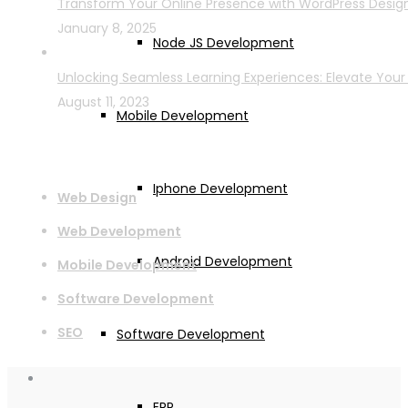
Transform Your Online Presence with WordPress Desi
January 8, 2025
Node JS Development
Unlocking Seamless Learning Experiences: Elevate Your
August 11, 2023
Mobile Development
Services
Iphone Development
Web Design
Web Development
Android Development
Mobile Development
Software Development
SEO
Software Development
ERP