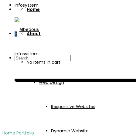
Home
0
About
Services
No items in cart
Web Design
Responsive Websites
Dynamic Website
Home
Portfolio
Emuna