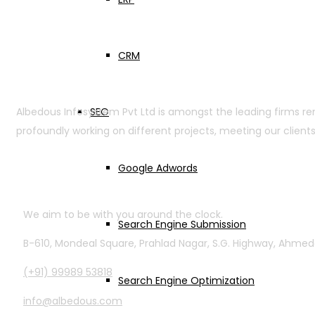
CRM
SEO
Albedous Infosystem Pvt Ltd is amongst the leading firms r
profoundly working on different projects, meeting our clients
Google Adwords
Contact Info
We aim to be with you around the clock.
Search Engine Submission
B-610, Mondeal Square, Prahlad Nagar, S.G. Highway, Ahme
(+91) 99989 53818
Search Engine Optimization
info@albedous.com