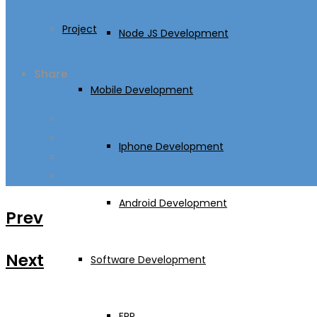
Project
Node JS Development
Share
Mobile Development
Iphone Development
Android Development
Prev
Next
Software Development
ERP