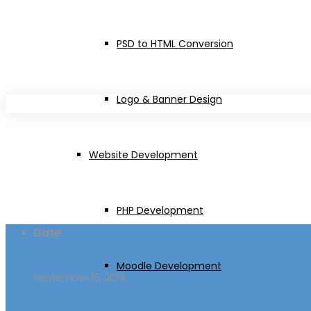
Emuna
PSD to HTML Conversion
Logo & Banner Design
Website Development
PHP Development
Date
Moodle Development
September 15, 2019