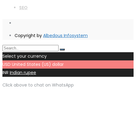
SEO
Copyright by
Albedous Infosystem
Select your currency
USD
United States (US) dollar
INR
Indian rupee
Click above to chat on WhatsApp