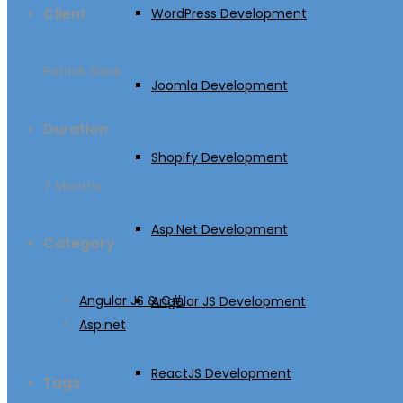
Client
WordPress Development
Patrick Slack
Joomla Development
Duration
Shopify Development
7 Months
Asp.Net Development
Category
Angular JS & C#,
Angular JS Development
Asp.net
ReactJS Development
Tags